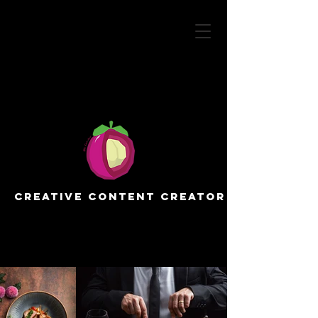
Creative Content Creator