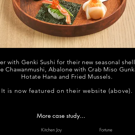
 with Genki Sushi for their new seasonal shell
ne Chawanmushi, A
balone
with Crab Miso Gunk
H
otate
Hana and Fried Mussels.
It is now featured on their website (above).
More case study...
Kitchen Joy
Fortune