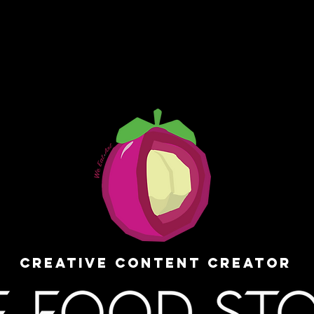
Creative Content Creator