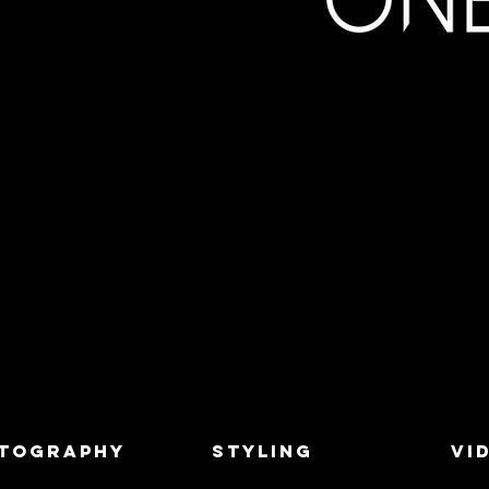
TOGRAPHY
STYLING
VI