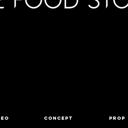
DEO
CONCEPT
PROP