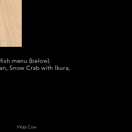
fish menu (below).
an, Snow Crab with
Ikura,
Waa Cow