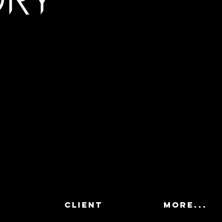
CLIENT
More...