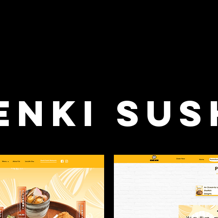
enki Sus