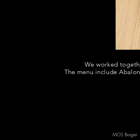
We worked together
The menu include Abalo
MOS Burger